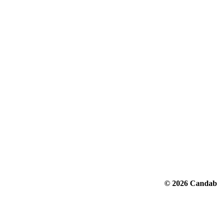
© 2026 Candab